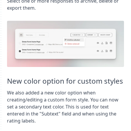
Select one or more responses to archive, delete or
export them.
New color option for custom styles
We also added a new color option when
creating/editing a custom form style. You can now
set a secondary text color. This is used for text
entered in the "Subtext" field and when using the
rating labels.