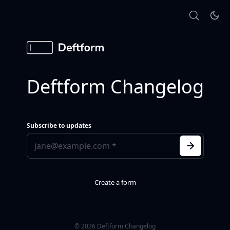
Deftform Changelog
Subscribe to updates
Create a form
© 2026 Deftform Changelog