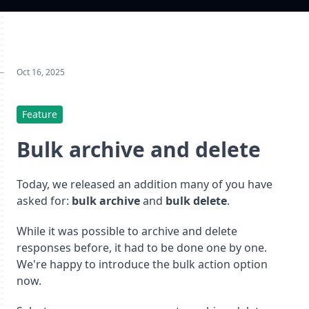
Oct 16, 2025
Feature
Bulk archive and delete
Today, we released an addition many of you have
asked for:
bulk archive
and
bulk delete
.
While it was possible to archive and delete
responses before, it had to be done one by one.
We're happy to introduce the bulk action option
now.