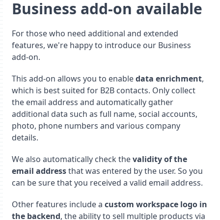
Business add-on available
For those who need additional and extended
features, we're happy to introduce our Business
add-on.
This add-on allows you to enable
data enrichment
,
which is best suited for B2B contacts. Only collect
the email address and automatically gather
additional data such as full name, social accounts,
photo, phone numbers and various company
details.
We also automatically check the
validity of the
email address
that was entered by the user. So you
can be sure that you received a valid email address.
Other features include a
custom workspace logo in
the backend
, the ability to sell multiple products via