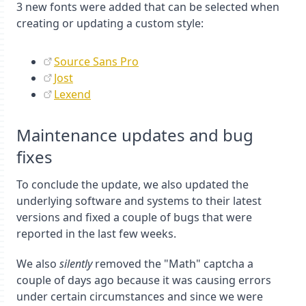
3 new fonts were added that can be selected when
creating or updating a custom style:
Source Sans Pro
Jost
Lexend
Maintenance updates and bug
fixes
To conclude the update, we also updated the
underlying software and systems to their latest
versions and fixed a couple of bugs that were
reported in the last few weeks.
We also
silently
removed the "Math" captcha a
couple of days ago because it was causing errors
under certain circumstances and since we were