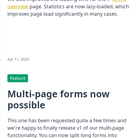
overview
page. Statistics are now lazy-loaded, which
improves page load significantly in many cases.
Apr 11, 2025
Feature
Multi-page forms now
possible
This one has been requested quite a few times and
we're happy to finally release v1 of our multi-page
functionality. You can now split long forms into