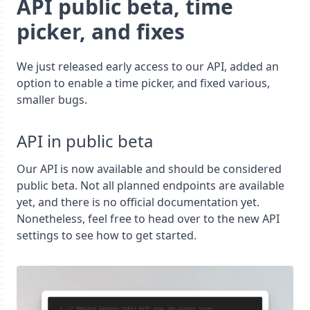
API public beta, time
picker, and fixes
We just released early access to our API, added an
option to enable a time picker, and fixed various,
smaller bugs.
API in public beta
Our API is now available and should be considered
public beta. Not all planned endpoints are available
yet, and there is no official documentation yet.
Nonetheless, feel free to head over to the new API
settings to see how to get started.