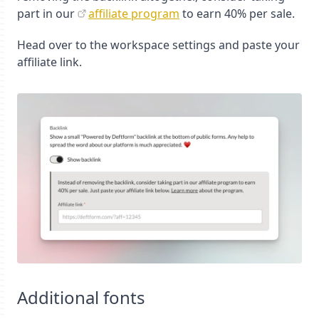
part in our
affiliate program
to earn 40% per sale.
Head over to the workspace settings and paste your
affiliate link.
Additional fonts