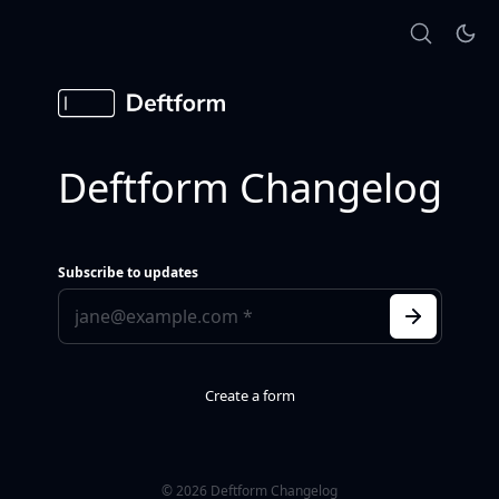
Deftform Changelog
Subscribe to updates
Create a form
© 2026 Deftform Changelog