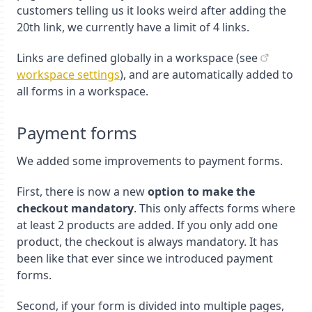
customers telling us it looks weird after adding the
20th link, we currently have a limit of 4 links.
Links are defined globally in a workspace (see
workspace settings
), and are automatically added to
all forms in a workspace.
Payment forms
We added some improvements to payment forms.
First, there is now a new
option to make the
checkout mandatory
. This only affects forms where
at least 2 products are added. If you only add one
product, the checkout is always mandatory. It has
been like that ever since we introduced payment
forms.
Second, if your form is divided into multiple pages,