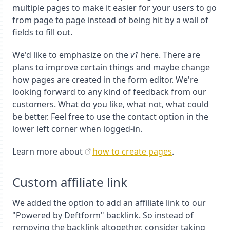
multiple pages to make it easier for your users to go
from page to page instead of being hit by a wall of
fields to fill out.
We'd like to emphasize on the
v1
here. There are
plans to improve certain things and maybe change
how pages are created in the form editor. We're
looking forward to any kind of feedback from our
customers. What do you like, what not, what could
be better. Feel free to use the contact option in the
lower left corner when logged-in.
Learn more about
how to create pages
.
Custom affiliate link
We added the option to add an affiliate link to our
"Powered by Deftform" backlink. So instead of
removing the backlink altogether, consider taking