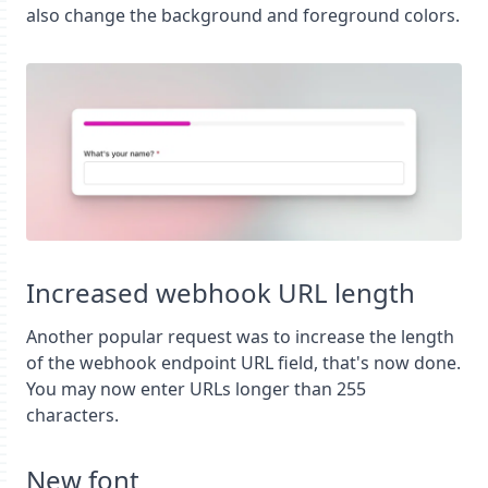
also change the background and foreground colors.
Increased webhook URL length
Another popular request was to increase the length
of the webhook endpoint URL field, that's now done.
You may now enter URLs longer than 255
characters.
New font