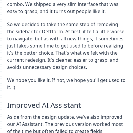
combo. We shipped a very slim interface that was
easy to grasp, and it turns out people like it.
So we decided to take the same step of removing
the sidebar for Deftform. At first, it felt a little worse
to navigate, but as with all new things, it sometimes
just takes some time to get used to before realizing
it's the better choice. That's what we felt with the
current redesign. It's cleaner, easier to grasp, and
avoids unnecessary design choices.
We hope you like it. If not, we hope you'll get used to
it. :)
Improved AI Assistant
Aside from the design update, we've also improved
our AI Assistant. The previous version worked most
of the time but often failed to create fields