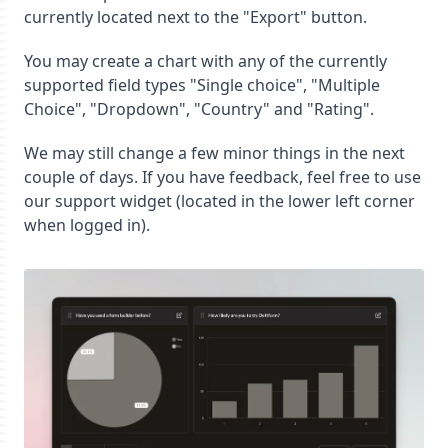
currently located next to the "Export" button.
You may create a chart with any of the currently
supported field types "Single choice", "Multiple
Choice", "Dropdown", "Country" and "Rating".
We may still change a few minor things in the next
couple of days. If you have feedback, feel free to use
our support widget (located in the lower left corner
when logged in).