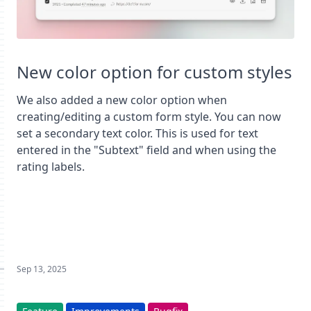
New color option for custom styles
We also added a new color option when
creating/editing a custom form style. You can now
set a secondary text color. This is used for text
entered in the "Subtext" field and when using the
rating labels.
Sep 13, 2025