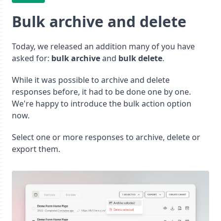
Bulk archive and delete
Today, we released an addition many of you have
asked for:
bulk archive
and
bulk delete
.
While it was possible to archive and delete
responses before, it had to be done one by one.
We're happy to introduce the bulk action option
now.
Select one or more responses to archive, delete or
export them.