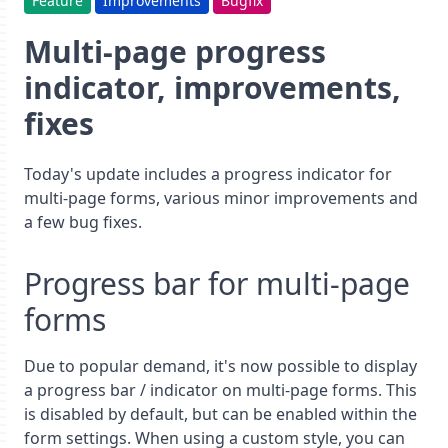
Feature
Improvements
Bugfix
Multi-page progress
indicator, improvements,
fixes
Today's update includes a progress indicator for
multi-page forms, various minor improvements and
a few bug fixes.
Progress bar for multi-page
forms
Due to popular demand, it's now possible to display
a progress bar / indicator on multi-page forms. This
is disabled by default, but can be enabled within the
form settings. When using a custom style, you can