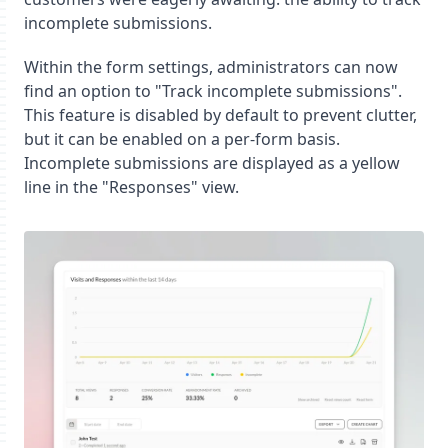
incomplete submissions.
Within the form settings, administrators can now
find an option to "Track incomplete submissions".
This feature is disabled by default to prevent clutter,
but it can be enabled on a per-form basis.
Incomplete submissions are displayed as a yellow
line in the "Responses" view.