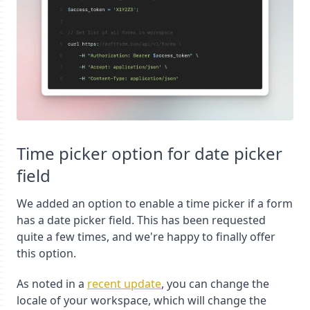
Time picker option for date picker
field
We added an option to enable a time picker if a form
has a date picker field. This has been requested
quite a few times, and we're happy to finally offer
this option.
As noted in a
recent update
, you can change the
locale of your workspace, which will change the