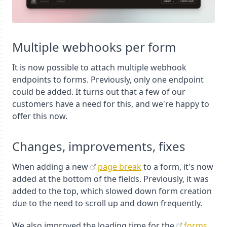
Multiple webhooks per form
It is now possible to attach multiple webhook
endpoints to forms. Previously, only one endpoint
could be added. It turns out that a few of our
customers have a need for this, and we're happy to
offer this now.
Changes, improvements, fixes
When adding a new
page break
to a form, it's now
added at the bottom of the fields. Previously, it was
added to the top, which slowed down form creation
due to the need to scroll up and down frequently.
We also improved the loading time for the
forms