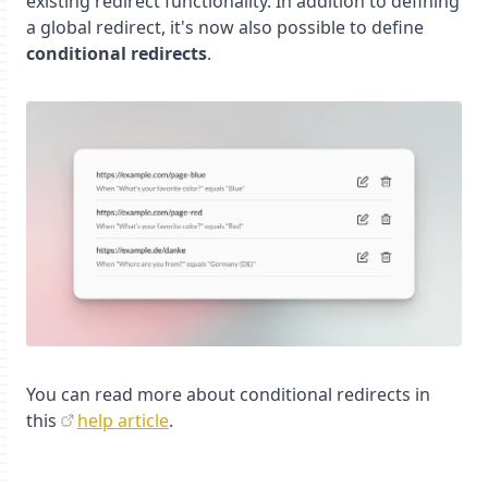
existing redirect functionality. In addition to defining
a global redirect, it's now also possible to define
conditional redirects
.
You can read more about conditional redirects in
this
help article
.