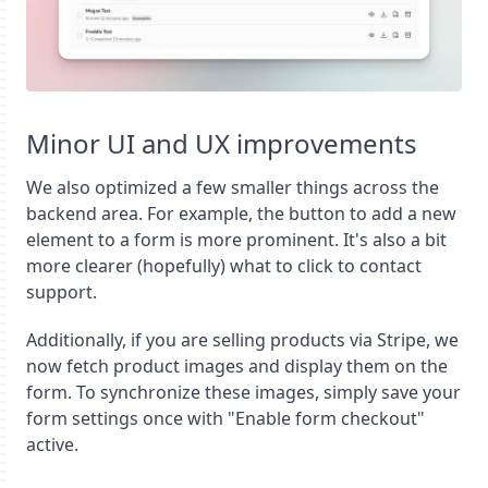
Minor UI and UX improvements
We also optimized a few smaller things across the
backend area. For example, the button to add a new
element to a form is more prominent. It's also a bit
more clearer (hopefully) what to click to contact
support.
Additionally, if you are selling products via Stripe, we
now fetch product images and display them on the
form. To synchronize these images, simply save your
form settings once with "Enable form checkout"
active.