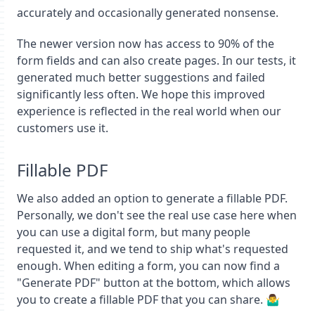
accurately and occasionally generated nonsense.
The newer version now has access to 90% of the
form fields and can also create pages. In our tests, it
generated much better suggestions and failed
significantly less often. We hope this improved
experience is reflected in the real world when our
customers use it.
Fillable PDF
We also added an option to generate a fillable PDF.
Personally, we don't see the real use case here when
you can use a digital form, but many people
requested it, and we tend to ship what's requested
enough. When editing a form, you can now find a
"Generate PDF" button at the bottom, which allows
you to create a fillable PDF that you can share. 🤷‍♂️