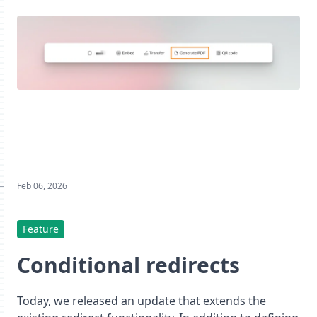
Feb 06, 2026
Feature
Conditional redirects
Today, we released an update that extends the