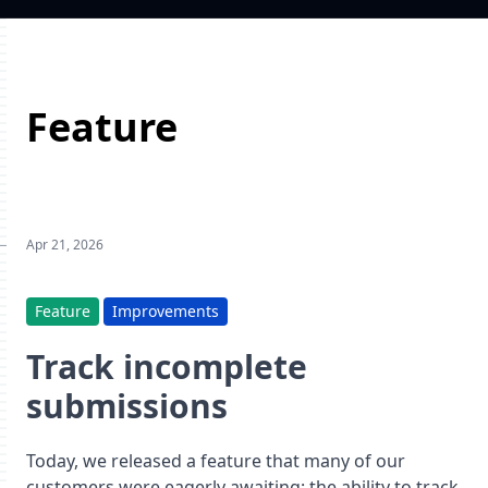
Feature
Apr 21, 2026
Feature
Improvements
Track incomplete
submissions
Today, we released a feature that many of our
customers were eagerly awaiting: the ability to track