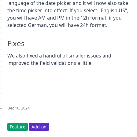
language of the date picker, and it will now also take
the time picker into effect. If you select "English US",
you will have AM and PM in the 12h format; if you
selected German, you will have 24h format.
Fixes
We also fixed a handful of smaller issues and
improved the field validations a little.
Dec 10, 2024
Feature
Add-on