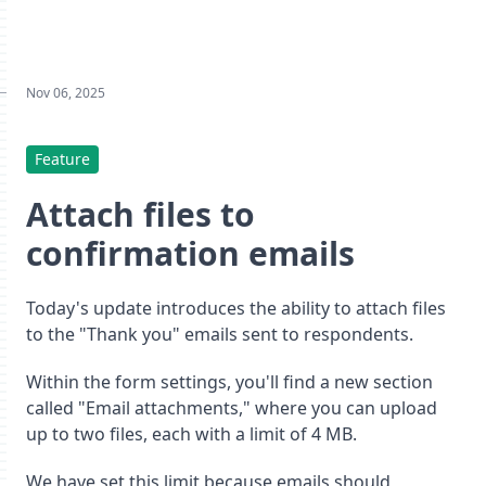
Nov 06, 2025
Feature
Attach files to
confirmation emails
Today's update introduces the ability to attach files
to the "Thank you" emails sent to respondents.
Within the form settings, you'll find a new section
called "Email attachments," where you can upload
up to two files, each with a limit of 4 MB.
We have set this limit because emails should