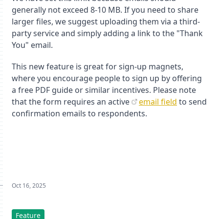
generally not exceed 8-10 MB. If you need to share
larger files, we suggest uploading them via a third-
party service and simply adding a link to the "Thank
You" email.
This new feature is great for sign-up magnets,
where you encourage people to sign up by offering
a free PDF guide or similar incentives. Please note
that the form requires an active
email field
to send
confirmation emails to respondents.
Oct 16, 2025
Feature