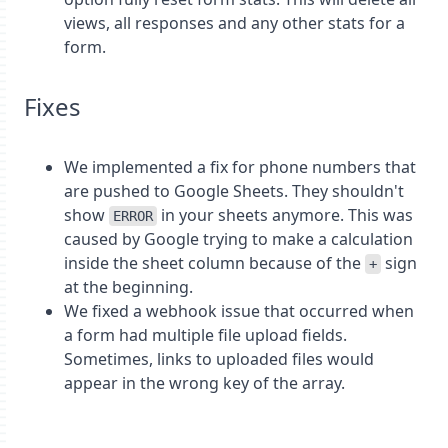
views, all responses and any other stats for a
form.
Fixes
We implemented a fix for phone numbers that
are pushed to Google Sheets. They shouldn't
show
in your sheets anymore. This was
ERROR
caused by Google trying to make a calculation
inside the sheet column because of the
sign
+
at the beginning.
We fixed a webhook issue that occurred when
a form had multiple file upload fields.
Sometimes, links to uploaded files would
appear in the wrong key of the array.