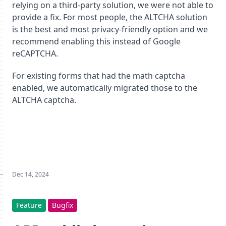
relying on a third-party solution, we were not able to
provide a fix. For most people, the ALTCHA solution
is the best and most privacy-friendly option and we
recommend enabling this instead of Google
reCAPTCHA.
For existing forms that had the math captcha
enabled, we automatically migrated those to the
ALTCHA captcha.
Dec 14, 2024
Feature
Bugfix