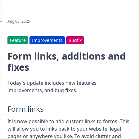
Aug 06, 2025
Feature
Improvements
Bugfix
Form links, additions and
fixes
Today's update includes new features,
improvements, and bug fixes.
Form links
It is now possible to add custom links to forms. This
will allow you to links back to your website, legal
pages or anywhere you like. To avoid clutter and