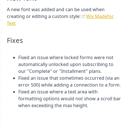
A new font was added and can be used when
creating or editing a custom style:
Wix Madefor
Text
Fixes
Fixed an issue where locked forms were not
automatically unlocked upon subscribing to
our "Complete" or "Installment" plans.
Fixed an issue that sometimes occurred (via an
error 500) while adding a connection to a form.
Fixed an issue where a text area with
formatting options would not show a scroll bar
when exceeding the max height.