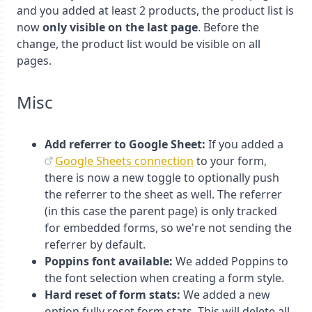
and you added at least 2 products, the product list is
now
only visible on the last page
. Before the
change, the product list would be visible on all
pages.
Misc
Add referrer to Google Sheet:
If you added a
Google Sheets connection
to your form,
there is now a new toggle to optionally push
the referrer to the sheet as well. The referrer
(in this case the parent page) is only tracked
for embedded forms, so we're not sending the
referrer by default.
Poppins font available:
We added Poppins to
the font selection when creating a form style.
Hard reset of form stats:
We added a new
option fully reset form stats. This will delete all