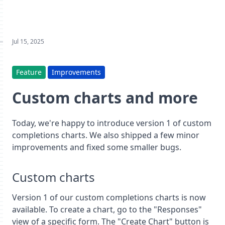
Jul 15, 2025
Feature
Improvements
Custom charts and more
Today, we're happy to introduce version 1 of custom
completions charts. We also shipped a few minor
improvements and fixed some smaller bugs.
Custom charts
Version 1 of our custom completions charts is now
available. To create a chart, go to the "Responses"
view of a specific form. The "Create Chart" button is