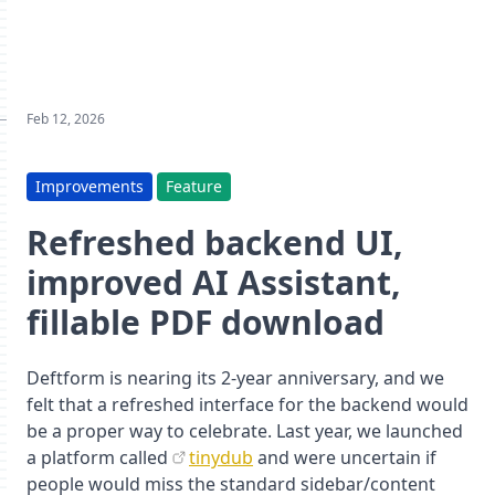
Feb 12, 2026
Improvements
Feature
Refreshed backend UI,
improved AI Assistant,
fillable PDF download
Deftform is nearing its 2-year anniversary, and we
felt that a refreshed interface for the backend would
be a proper way to celebrate. Last year, we launched
a platform called
tinydub
and were uncertain if
people would miss the standard sidebar/content