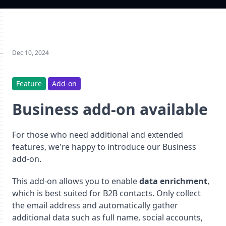
Dec 10, 2024
Feature
Add-on
Business add-on available
For those who need additional and extended
features, we're happy to introduce our Business
add-on.
This add-on allows you to enable
data enrichment
,
which is best suited for B2B contacts. Only collect
the email address and automatically gather
additional data such as full name, social accounts,