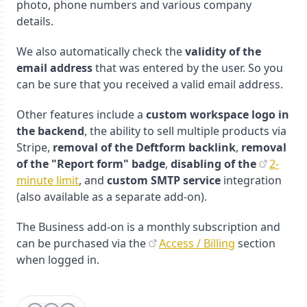
photo, phone numbers and various company
details.
We also automatically check the
validity of the
email address
that was entered by the user. So you
can be sure that you received a valid email address.
Other features include a
custom workspace logo in
the backend
, the ability to sell multiple products via
Stripe,
removal of the Deftform backlink
,
removal
of the "Report form" badge
,
disabling of the
2-
minute limit
, and
custom SMTP service
integration
(also available as a separate add-on).
The Business add-on is a monthly subscription and
can be purchased via the
Access / Billing
section
when logged in.