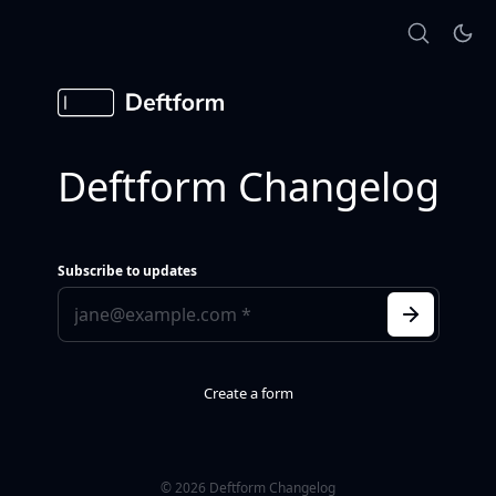
Deftform Changelog
Subscribe to updates
Create a form
© 2026 Deftform Changelog