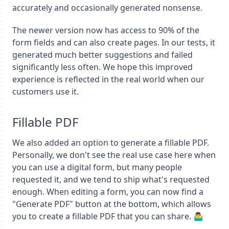
accurately and occasionally generated nonsense.
The newer version now has access to 90% of the
form fields and can also create pages. In our tests, it
generated much better suggestions and failed
significantly less often. We hope this improved
experience is reflected in the real world when our
customers use it.
Fillable PDF
We also added an option to generate a fillable PDF.
Personally, we don't see the real use case here when
you can use a digital form, but many people
requested it, and we tend to ship what's requested
enough. When editing a form, you can now find a
"Generate PDF" button at the bottom, which allows
you to create a fillable PDF that you can share. 🤷‍♂️