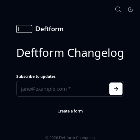
Deftform Changelog
Subscribe to updates
Create a form
© 2026 Deftform Changelog