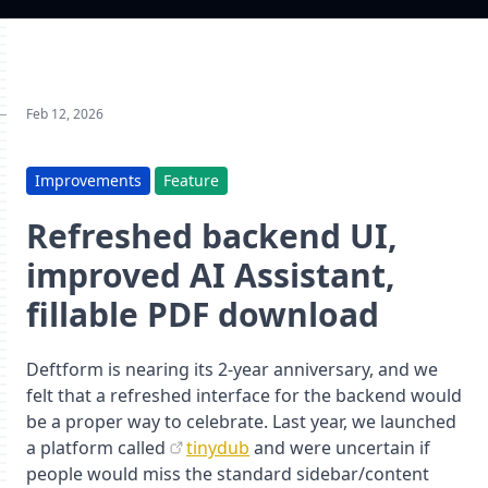
Feb 12, 2026
Improvements
Feature
Refreshed backend UI,
improved AI Assistant,
fillable PDF download
Deftform is nearing its 2-year anniversary, and we
felt that a refreshed interface for the backend would
be a proper way to celebrate. Last year, we launched
a platform called
tinydub
and were uncertain if
people would miss the standard sidebar/content