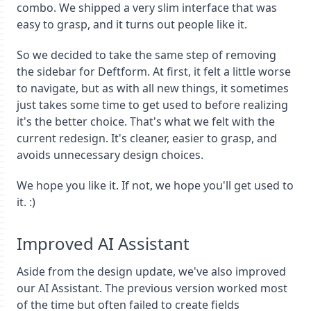
combo. We shipped a very slim interface that was
easy to grasp, and it turns out people like it.
So we decided to take the same step of removing
the sidebar for Deftform. At first, it felt a little worse
to navigate, but as with all new things, it sometimes
just takes some time to get used to before realizing
it's the better choice. That's what we felt with the
current redesign. It's cleaner, easier to grasp, and
avoids unnecessary design choices.
We hope you like it. If not, we hope you'll get used to
it. :)
Improved AI Assistant
Aside from the design update, we've also improved
our AI Assistant. The previous version worked most
of the time but often failed to create fields