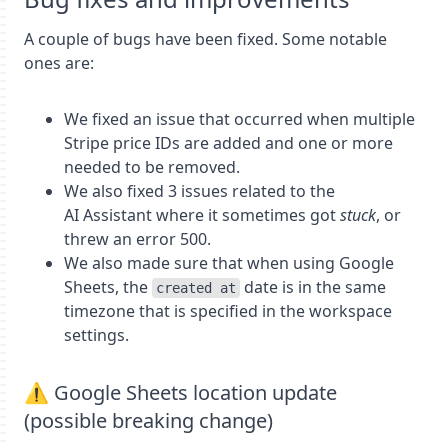
A couple of bugs have been fixed. Some notable
ones are:
We fixed an issue that occurred when multiple
Stripe price IDs are added and one or more
needed to be removed.
We also fixed 3 issues related to the
AI Assistant where it sometimes got
stuck
, or
threw an error 500.
We also made sure that when using Google
Sheets, the
date is in the same
created at
timezone that is specified in the workspace
settings.
⚠️ Google Sheets location update
(possible breaking change)