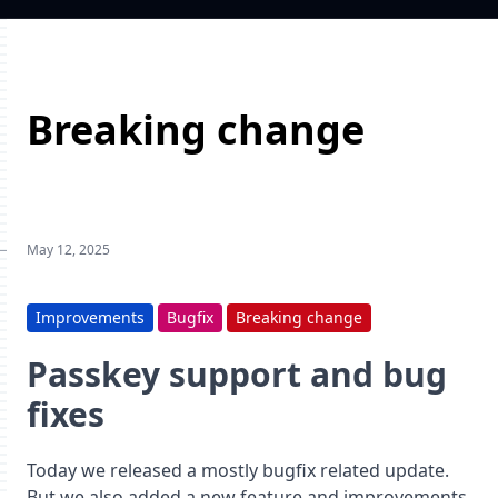
Breaking change
May 12, 2025
Improvements
Bugfix
Breaking change
Passkey support and bug
fixes
Today we released a mostly bugfix related update.
But we also added a new feature and improvements.