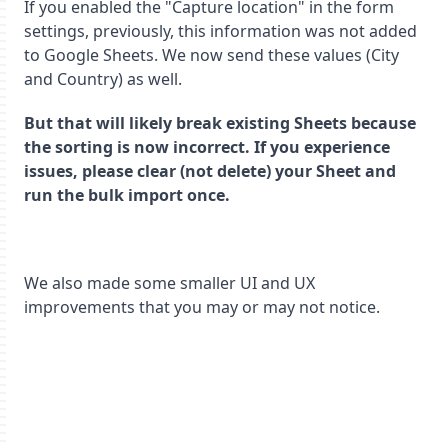
If you enabled the "Capture location" in the form
settings, previously, this information was not added
to Google Sheets. We now send these values (City
and Country) as well.
But that will likely break existing Sheets because
the sorting is now incorrect. If you experience
issues, please clear (not delete) your Sheet and
run the bulk import once.
We also made some smaller UI and UX
improvements that you may or may not notice.