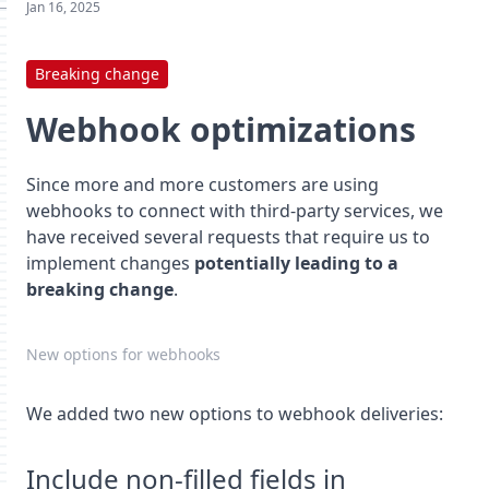
Jan 16, 2025
Breaking change
Webhook optimizations
Since more and more customers are using
webhooks to connect with third-party services, we
have received several requests that require us to
implement changes
potentially leading to a
breaking change
.
New options for webhooks
We added two new options to webhook deliveries:
Include non-filled fields in