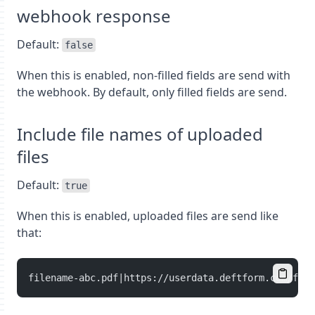
webhook response
Default:
false
When this is enabled, non-filled fields are send with
the webhook. By default, only filled fields are send.
Include file names of uploaded
files
Default:
true
When this is enabled, uploaded files are send like
that:
filename-abc.pdf|https://userdata.deftform.com/full