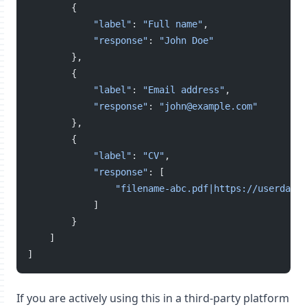
        {
"label"
: 
"Full name"
,
"response"
: 
"John Doe"
        },
        {
"label"
: 
"Email address"
,
"response"
: 
"john@example.com"
        },
        {
"label"
: 
"CV"
,
"response"
: [
"filename-abc.pdf|https://userdata.
            ]
        }
    ]
]
If you are actively using this in a third-party platform