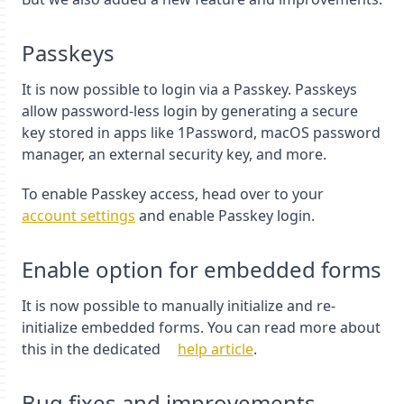
Passkeys
It is now possible to login via a Passkey. Passkeys
allow password-less login by generating a secure
key stored in apps like 1Password, macOS password
manager, an external security key, and more.
To enable Passkey access, head over to your
account settings
and enable Passkey login.
Enable option for embedded forms
It is now possible to manually initialize and re-
initialize embedded forms. You can read more about
this in the dedicated
help article
.
Bug fixes and improvements