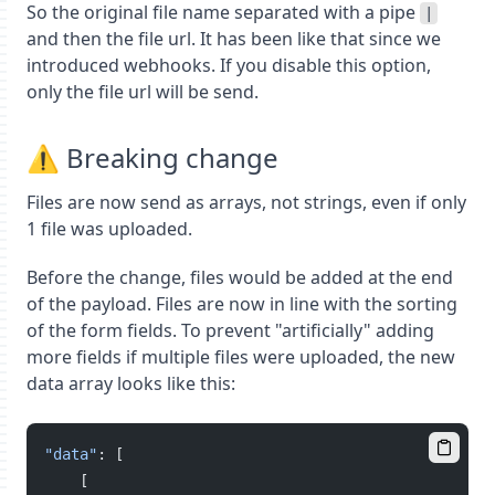
So the original file name separated with a pipe
|
and then the file url. It has been like that since we
introduced webhooks. If you disable this option,
only the file url will be send.
⚠️ Breaking change
Files are now send as arrays, not strings, even if only
1 file was uploaded.
Before the change, files would be added at the end
of the payload. Files are now in line with the sorting
of the form fields. To prevent "artificially" adding
more fields if multiple files were uploaded, the new
data array looks like this:
"data"
: [
    [