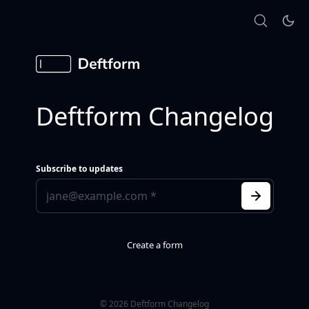
Deftform Changelog
Subscribe to updates
Create a form
© 2026 Deftform Changelog