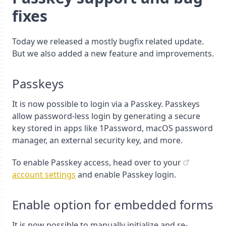
fixes
Today we released a mostly bugfix related update.
But we also added a new feature and improvements.
Passkeys
It is now possible to login via a Passkey. Passkeys
allow password-less login by generating a secure
key stored in apps like 1Password, macOS password
manager, an external security key, and more.
To enable Passkey access, head over to your
account settings
and enable Passkey login.
Enable option for embedded forms
It is now possible to manually initialize and re-