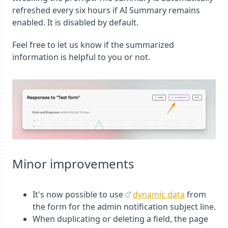
refreshed every six hours if AI Summary remains
enabled. It is disabled by default.
Feel free to let us know if the summarized
information is helpful to you or not.
Minor improvements
It's now possible to use
dynamic data
from
the form for the admin notification subject line.
When duplicating or deleting a field, the page