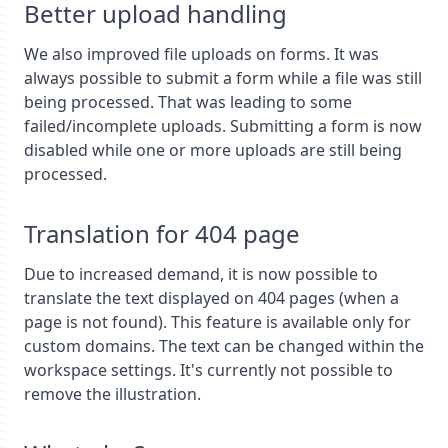
Better upload handling
We also improved file uploads on forms. It was
always possible to submit a form while a file was still
being processed. That was leading to some
failed/incomplete uploads. Submitting a form is now
disabled while one or more uploads are still being
processed.
Translation for 404 page
Due to increased demand, it is now possible to
translate the text displayed on 404 pages (when a
page is not found). This feature is available only for
custom domains. The text can be changed within the
workspace settings. It's currently not possible to
remove the illustration.