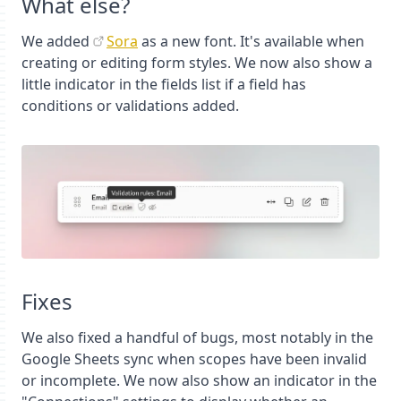
What else?
We added
Sora
as a new font. It's available when
creating or editing form styles. We now also show a
little indicator in the fields list if a field has
conditions or validations added.
Fixes
We also fixed a handful of bugs, most notably in the
Google Sheets sync when scopes have been invalid
or incomplete. We now also show an indicator in the