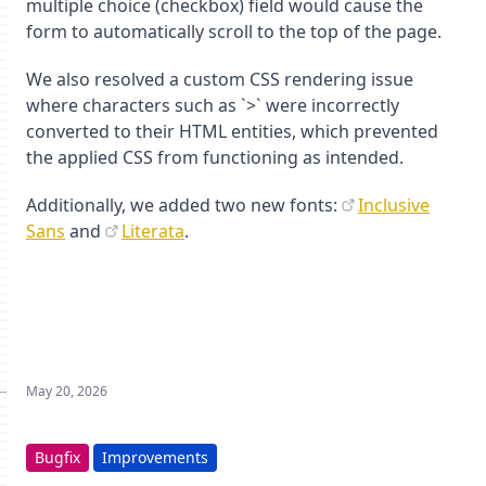
multiple choice (checkbox) field would cause the
form to automatically scroll to the top of the page.
We also resolved a custom CSS rendering issue
where characters such as `>` were incorrectly
converted to their HTML entities, which prevented
the applied CSS from functioning as intended.
Additionally, we added two new fonts:
Inclusive
Sans
and
Literata
.
May 20, 2026
Bugfix
Improvements