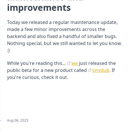
improvements
Today we released a regular maintenance update,
made a few minor improvements across the
backend and also fixed a handful of smaller bugs.
Nothing special, but we still wanted to let you know.
:)
While you're reading this...
we
just released the
public beta for a new product called
tinydub
. If
you're curious, check it out.
Aug 06, 2025