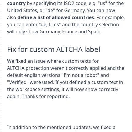
country
by specifying its ISO2 code, e.g. "us" for the
United States, or "de" for Germany. You can now
also
define a list of allowed countries
. For example,
you can enter "de, fr, es" and the country selection
will only show Germany, France and Spain.
Fix for custom ALTCHA label
We fixed an issue where custom texts for
ALTCHA protection weren't correctly applied and the
default english versions "I'm not a robot" and
"Verified" were used. If you defined a custom text in
the workspace settings, it will now show correctly
again. Thanks for reporting.
In addition to the mentioned updates, we fixed a