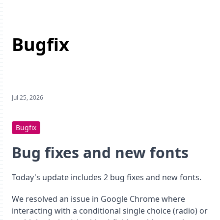
Bugfix
Jul 25, 2026
Bugfix
Bug fixes and new fonts
Today's update includes 2 bug fixes and new fonts.
We resolved an issue in Google Chrome where
interacting with a conditional single choice (radio) or