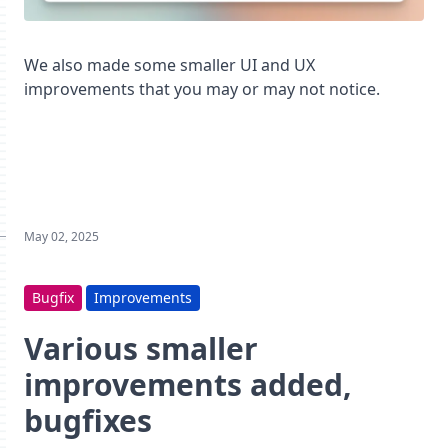
We also made some smaller UI and UX
improvements that you may or may not notice.
May 02, 2025
Bugfix
Improvements
Various smaller
improvements added,
bugfixes