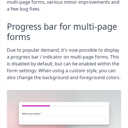
multi-page forms, various minor improvements and
a few bug fixes.
Progress bar for multi-page
forms
Due to popular demand, it's now possible to display
a progress bar / indicator on multi-page forms. This
is disabled by default, but can be enabled within the
form settings. When using a custom style, you can
also change the background and foreground colors.