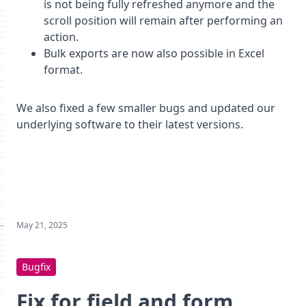
is not being fully refreshed anymore and the
scroll position will remain after performing an
action.
Bulk exports are now also possible in Excel
format.
We also fixed a few smaller bugs and updated our
underlying software to their latest versions.
May 21, 2025
Bugfix
Fix for field and form