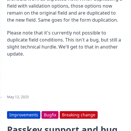
field with validation options, those options now
remain on the original field and are duplicated to
the new field. Same goes for the form duplication.
Please note that it's currently not possible to
duplicate field conditions. This isn't a bug, but still a
slight technical hurdle. We'll get to that in another
update.
May 12, 2025
Improvements
Bugfix
Breaking change
Passkey support and bug