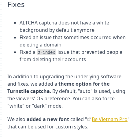
Fixes
ALTCHA captcha does not have a white
background by default anymore
Fixed an issue that sometimes occurred when
deleting a domain
Fixed a
issue that prevented people
z-index
from deleting their accounts
In addition to upgrading the underlying software
and fixes, we added a
theme option for the
Turnstile captcha
. By default, "auto" is used, using
the viewers' OS preference. You can also force
"white" or "dark" mode.
We also
added a new font
called "
Be Vietnam Pro
"
that can be used for custom styles.