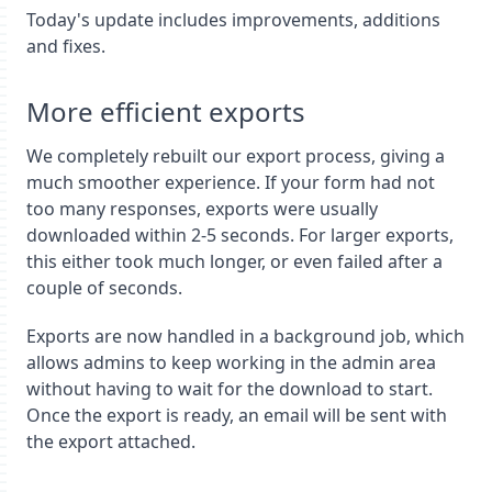
Today's update includes improvements, additions
and fixes.
More efficient exports
We completely rebuilt our export process, giving a
much smoother experience. If your form had not
too many responses, exports were usually
downloaded within 2-5 seconds. For larger exports,
this either took much longer, or even failed after a
couple of seconds.
Exports are now handled in a background job, which
allows admins to keep working in the admin area
without having to wait for the download to start.
Once the export is ready, an email will be sent with
the export attached.