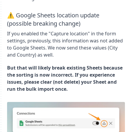
⚠️ Google Sheets location update
(possible breaking change)
If you enabled the "Capture location" in the form
settings, previously, this information was not added
to Google Sheets. We now send these values (City
and Country) as well.
But that will likely break existing Sheets because
the sorting is now incorrect. If you experience
issues, please clear (not delete) your Sheet and
run the bulk import once.