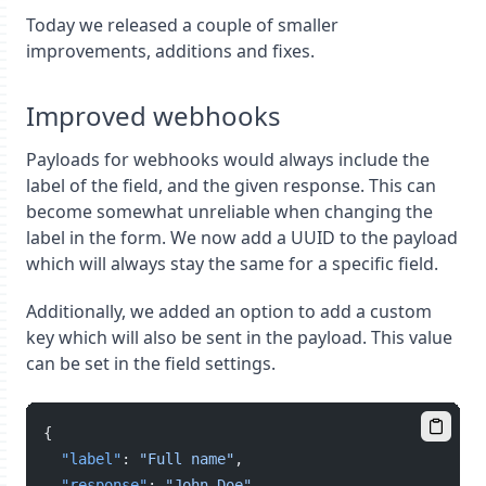
Today we released a couple of smaller
improvements, additions and fixes.
Improved webhooks
Payloads for webhooks would always include the
label of the field, and the given response. This can
become somewhat unreliable when changing the
label in the form. We now add a UUID to the payload
which will always stay the same for a specific field.
Additionally, we added an option to add a custom
key which will also be sent in the payload. This value
can be set in the field settings.
{
"label"
: 
"Full name"
,
"response"
: 
"John Doe"
,