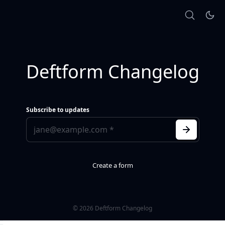
Deftform Changelog
Subscribe to updates
Create a form
© 2026 Deftform Changelog