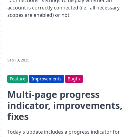
"Connections" settings to display whether an
account is correctly connected (i.e., all necessary
scopes are enabled) or not.
Sep 13, 2025
Feature
Improvements
Bugfix
Multi-page progress
indicator, improvements,
fixes
Today's update includes a progress indicator for