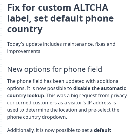
Fix for custom ALTCHA
label, set default phone
country
Today's update includes maintenance, fixes and
improvements.
New options for phone field
The phone field has been updated with additional
options. It is now possible to
disable the automatic
country lookup
. This was a big request from privacy
concerned customers as a visitor's IP address is
used to determine the location and pre-select the
phone country dropdown.
Additionally, it is now possible to set a
default