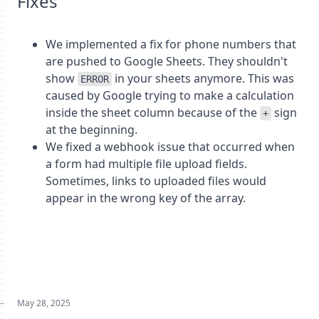
Fixes
We implemented a fix for phone numbers that
are pushed to Google Sheets. They shouldn't
show
in your sheets anymore. This was
ERROR
caused by Google trying to make a calculation
inside the sheet column because of the
sign
+
at the beginning.
We fixed a webhook issue that occurred when
a form had multiple file upload fields.
Sometimes, links to uploaded files would
appear in the wrong key of the array.
May 28, 2025