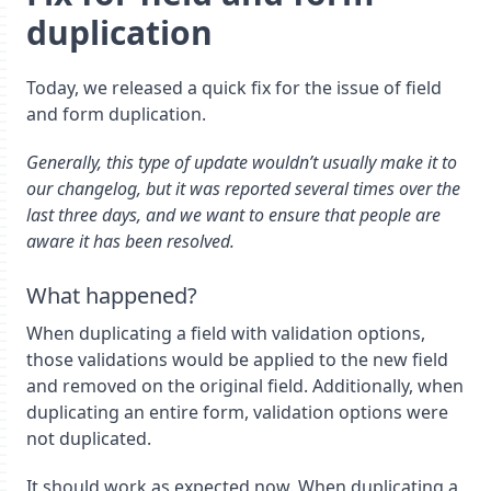
duplication
Today, we released a quick fix for the issue of field
and form duplication.
Generally, this type of update wouldn’t usually make it to
our changelog, but it was reported several times over the
last three days, and we want to ensure that people are
aware it has been resolved.
What happened?
When duplicating a field with validation options,
those validations would be applied to the new field
and removed on the original field. Additionally, when
duplicating an entire form, validation options were
not duplicated.
It should work as expected now. When duplicating a