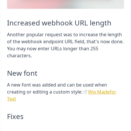
Increased webhook URL length
Another popular request was to increase the length
of the webhook endpoint URL field, that's now done.
You may now enter URLs longer than 255
characters.
New font
A new font was added and can be used when
creating or editing a custom style:
Wix Madefor
Text
Fixes