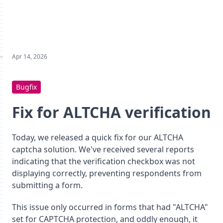
Apr 14, 2026
Bugfix
Fix for ALTCHA verification
Today, we released a quick fix for our ALTCHA
captcha solution. We've received several reports
indicating that the verification checkbox was not
displaying correctly, preventing respondents from
submitting a form.
This issue only occurred in forms that had "ALTCHA"
set for CAPTCHA protection, and oddly enough, it