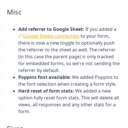
Misc
Add referrer to Google Sheet:
If you added a
Google Sheets connection
to your form,
there is now a new toggle to optionally push
the referrer to the sheet as well. The referrer
(in this case the parent page) is only tracked
for embedded forms, so we're not sending the
referrer by default.
Poppins font available:
We added Poppins to
the font selection when creating a form style.
Hard reset of form stats:
We added a new
option fully reset form stats. This will delete all
views, all responses and any other stats for a
form.