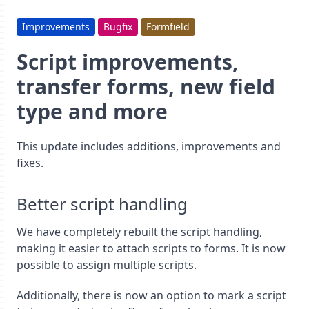
Improvements
Bugfix
Formfield
Script improvements,
transfer forms, new field
type and more
This update includes additions, improvements and
fixes.
Better script handling
We have completely rebuilt the script handling,
making it easier to attach scripts to forms. It is now
possible to assign multiple scripts.
Additionally, there is now an option to mark a script