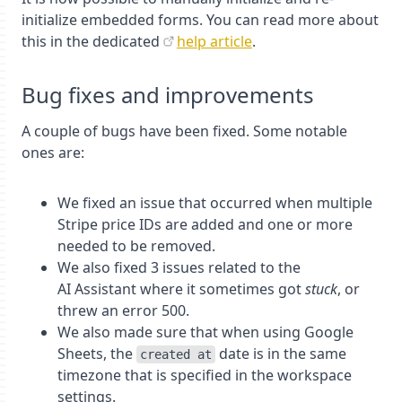
initialize embedded forms. You can read more about
this in the dedicated
help article
.
Bug fixes and improvements
A couple of bugs have been fixed. Some notable
ones are:
We fixed an issue that occurred when multiple
Stripe price IDs are added and one or more
needed to be removed.
We also fixed 3 issues related to the
AI Assistant where it sometimes got
stuck
, or
threw an error 500.
We also made sure that when using Google
Sheets, the
date is in the same
created at
timezone that is specified in the workspace
settings.