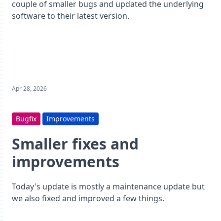
couple of smaller bugs and updated the underlying
software to their latest version.
Apr 28, 2026
Bugfix
Improvements
Smaller fixes and
improvements
Today's update is mostly a maintenance update but
we also fixed and improved a few things.