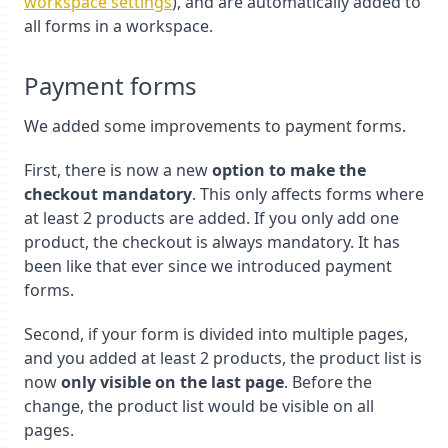
workspace settings
), and are automatically added to
all forms in a workspace.
Payment forms
We added some improvements to payment forms.
First, there is now a new
option to make the
checkout mandatory
. This only affects forms where
at least 2 products are added. If you only add one
product, the checkout is always mandatory. It has
been like that ever since we introduced payment
forms.
Second, if your form is divided into multiple pages,
and you added at least 2 products, the product list is
now
only visible on the last page
. Before the
change, the product list would be visible on all
pages.