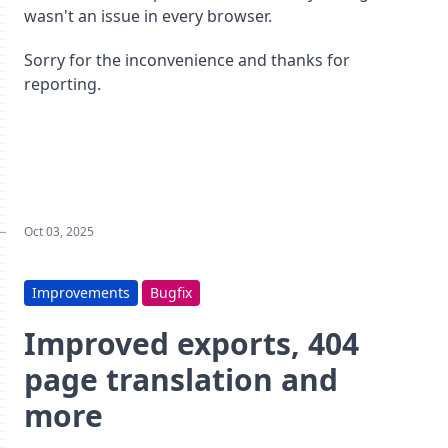
wasn't an issue in every browser.
Sorry for the inconvenience and thanks for
reporting.
Oct 03, 2025
Improvements
Bugfix
Improved exports, 404
page translation and
more