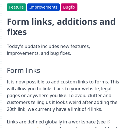
Feature
Improvements
Bugfix
Form links, additions and
fixes
Today's update includes new features,
improvements, and bug fixes.
Form links
It is now possible to add custom links to forms. This
will allow you to links back to your website, legal
pages or anywhere you like. To avoid clutter and
customers telling us it looks weird after adding the
20th link, we currently have a limit of 4 links.
Links are defined globally in a workspace (see