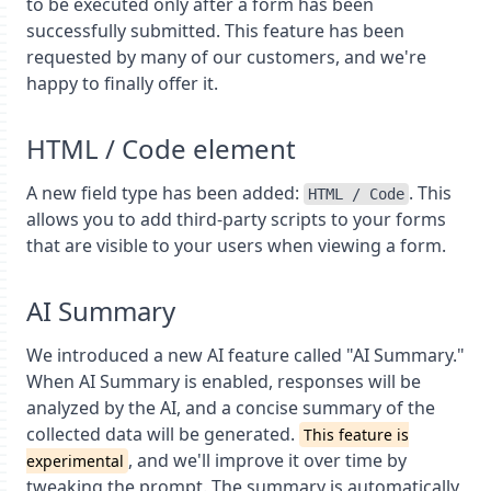
to be executed only after a form has been
successfully submitted. This feature has been
requested by many of our customers, and we're
happy to finally offer it.
HTML / Code element
A new field type has been added:
. This
HTML / Code
allows you to add third-party scripts to your forms
that are visible to your users when viewing a form.
AI Summary
We introduced a new AI feature called "AI Summary."
When AI Summary is enabled, responses will be
analyzed by the AI, and a concise summary of the
collected data will be generated.
This feature is
, and we'll improve it over time by
experimental
tweaking the prompt. The summary is automatically