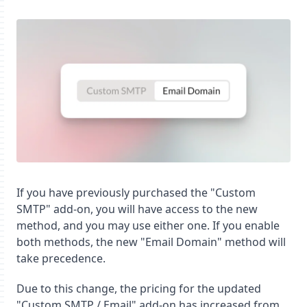
If you have previously purchased the "Custom
SMTP" add-on, you will have access to the new
method, and you may use either one. If you enable
both methods, the new "Email Domain" method will
take precedence.
Due to this change, the pricing for the updated
"Custom SMTP / Email" add-on has increased from