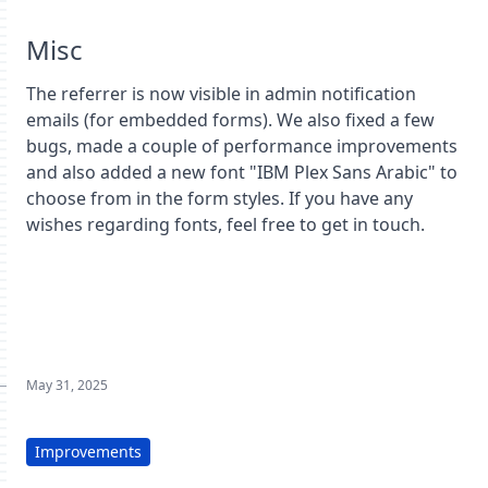
Misc
The referrer is now visible in admin notification
emails (for embedded forms). We also fixed a few
bugs, made a couple of performance improvements
and also added a new font "IBM Plex Sans Arabic" to
choose from in the form styles. If you have any
wishes regarding fonts, feel free to get in touch.
May 31, 2025
Improvements