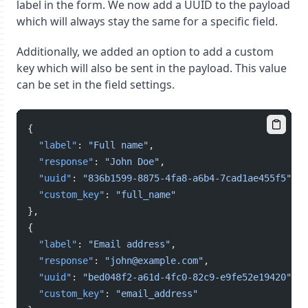
label in the form. We now add a UUID to the payload
which will always stay the same for a specific field.
Additionally, we added an option to add a custom
key which will also be sent in the payload. This value
can be set in the field settings.
{
"label"
: 
"Full name"
,
"response"
: 
"John Doe"
,
"uuid"
: 
"836b1599-8875-4fa8-a6b4-7cad1ae455f5"
,
"custom_key"
: 
"full_name"
},
{
"label"
: 
"Email address"
,
"response"
: 
"john@example.com"
,
"uuid"
: 
"bed048f2-a61d-4fc0-82c9-e9fe52e19420"
,
"custom_key"
: 
"email_address"