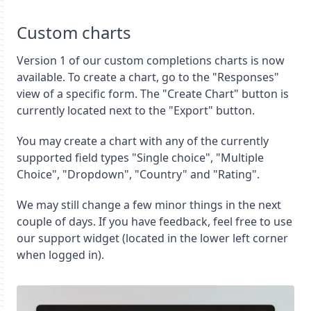
Custom charts
Version 1 of our custom completions charts is now
available. To create a chart, go to the "Responses"
view of a specific form. The "Create Chart" button is
currently located next to the "Export" button.
You may create a chart with any of the currently
supported field types "Single choice", "Multiple
Choice", "Dropdown", "Country" and "Rating".
We may still change a few minor things in the next
couple of days. If you have feedback, feel free to use
our support widget (located in the lower left corner
when logged in).