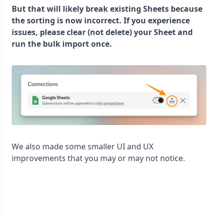
But that will likely break existing Sheets because
the sorting is now incorrect. If you experience
issues, please clear (not delete) your Sheet and
run the bulk import once.
We also made some smaller UI and UX
improvements that you may or may not notice.