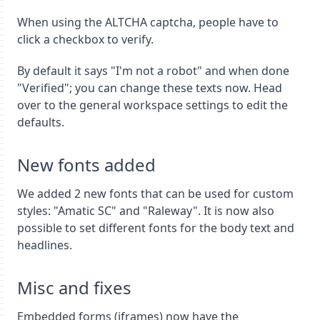
When using the ALTCHA captcha, people have to
click a checkbox to verify.
By default it says "I'm not a robot" and when done
"Verified"; you can change these texts now. Head
over to the general workspace settings to edit the
defaults.
New fonts added
We added 2 new fonts that can be used for custom
styles: "Amatic SC" and "Raleway". It is now also
possible to set different fonts for the body text and
headlines.
Misc and fixes
Embedded forms (iframes) now have the