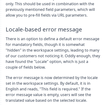
only. This should be used in combination with the
previously mentioned field parameters, which will
allow you to pre-fill fields via URL parameters.
Locale-based error message
There is an option to define a default error message
for mandatory fields, though it is somewhat
"hidden" in the workspace settings, leading to many
of our customers not noticing it. Oddly enough, they
have found the "Locale" option, which is just a
couple of fields below.
The error message is now determined by the locale
set in the workspace settings. By default, it is in
English and reads, "This field is required." If the
error message value is empty, users will see the
translated value based on the selected locale.