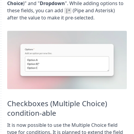
Choice
)" and "
Dropdown
". While adding options to
these fields, you can add
(Pipe and Asterisk)
|*
after the value to make it pre-selected.
Checkboxes (Multiple Choice)
condition-able
It is now possible to use the Multiple Choice field
type for conditions. It is planned to extend the field