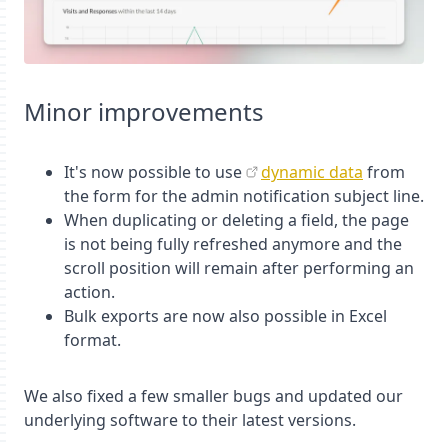
Minor improvements
It's now possible to use
dynamic data
from
the form for the admin notification subject line.
When duplicating or deleting a field, the page
is not being fully refreshed anymore and the
scroll position will remain after performing an
action.
Bulk exports are now also possible in Excel
format.
We also fixed a few smaller bugs and updated our
underlying software to their latest versions.