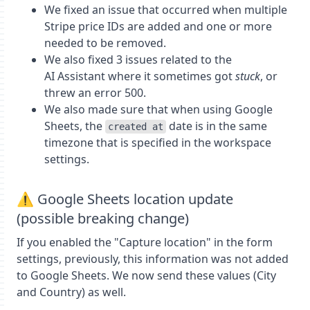
We fixed an issue that occurred when multiple
Stripe price IDs are added and one or more
needed to be removed.
We also fixed 3 issues related to the
AI Assistant where it sometimes got
stuck
, or
threw an error 500.
We also made sure that when using Google
Sheets, the
date is in the same
created at
timezone that is specified in the workspace
settings.
⚠️ Google Sheets location update
(possible breaking change)
If you enabled the "Capture location" in the form
settings, previously, this information was not added
to Google Sheets. We now send these values (City
and Country) as well.