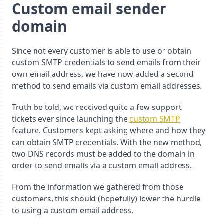
Custom email sender
domain
Since not every customer is able to use or obtain
custom SMTP credentials to send emails from their
own email address, we have now added a second
method to send emails via custom email addresses.
Truth be told, we received quite a few support
tickets ever since launching the
custom SMTP
feature. Customers kept asking where and how they
can obtain SMTP credentials. With the new method,
two DNS records must be added to the domain in
order to send emails via a custom email address.
From the information we gathered from those
customers, this should (hopefully) lower the hurdle
to using a custom email address.