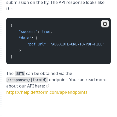
submission on the fly. The API response looks like
this:
{
"success"
: 
true
,
"data"
: {
"pdf_url"
: 
"ABSOLUTE-URL-TO-PDF-FILE"
    }
}
The
can be obtained via the
UUID
endpoint. You can read more
/responses/{formId}
about our API here:
https://help.deftform.com/api/endpoints