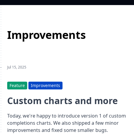
Improvements
Jul 15, 2025
Feature
Improvements
Custom charts and more
Today, we're happy to introduce version 1 of custom
completions charts. We also shipped a few minor
improvements and fixed some smaller bugs.