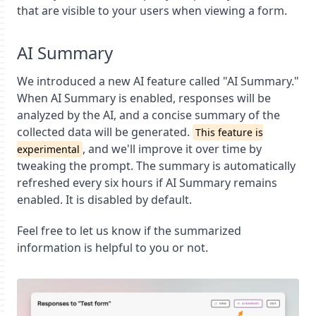
that are visible to your users when viewing a form.
AI Summary
We introduced a new AI feature called "AI Summary."
When AI Summary is enabled, responses will be
analyzed by the AI, and a concise summary of the
collected data will be generated.
This feature is
, and we'll improve it over time by
experimental
tweaking the prompt. The summary is automatically
refreshed every six hours if AI Summary remains
enabled. It is disabled by default.
Feel free to let us know if the summarized
information is helpful to you or not.