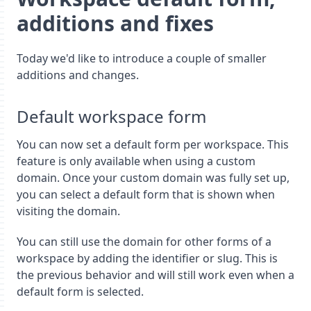
additions and fixes
Today we'd like to introduce a couple of smaller
additions and changes.
Default workspace form
You can now set a default form per workspace. This
feature is only available when using a custom
domain. Once your custom domain was fully set up,
you can select a default form that is shown when
visiting the domain.
You can still use the domain for other forms of a
workspace by adding the identifier or slug. This is
the previous behavior and will still work even when a
default form is selected.