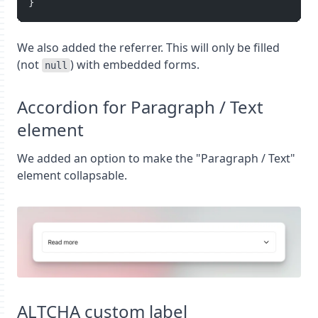
}
We also added the referrer. This will only be filled
(not
) with embedded forms.
null
Accordion for Paragraph / Text
element
We added an option to make the "Paragraph / Text"
element collapsable.
ALTCHA custom label