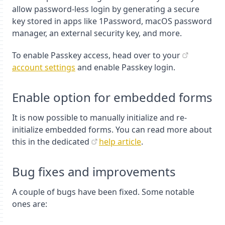
allow password-less login by generating a secure
key stored in apps like 1Password, macOS password
manager, an external security key, and more.
To enable Passkey access, head over to your
account settings
and enable Passkey login.
Enable option for embedded forms
It is now possible to manually initialize and re-
initialize embedded forms. You can read more about
this in the dedicated
help article
.
Bug fixes and improvements
A couple of bugs have been fixed. Some notable
ones are: