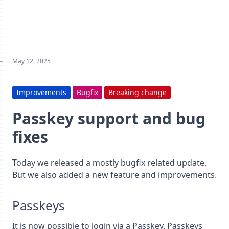
May 12, 2025
Improvements
Bugfix
Breaking change
Passkey support and bug
fixes
Today we released a mostly bugfix related update.
But we also added a new feature and improvements.
Passkeys
It is now possible to login via a Passkey. Passkeys