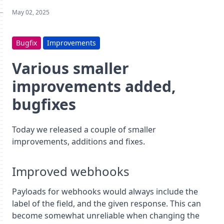
May 02, 2025
Bugfix
Improvements
Various smaller
improvements added,
bugfixes
Today we released a couple of smaller
improvements, additions and fixes.
Improved webhooks
Payloads for webhooks would always include the
label of the field, and the given response. This can
become somewhat unreliable when changing the