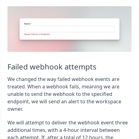
Failed webhook attempts
We changed the way failed webhook events are
treated. When a webhook fails, meaning we are
unable to send the webhook to the specified
endpoint, we will send an alert to the workspace
owner.
We will attempt to deliver the webhook event three
additional times, with a 4-hour interval between
each attempt. If, after a total of 12 hours, the