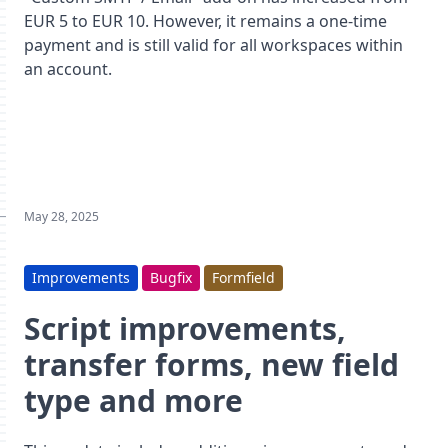
EUR 5 to EUR 10. However, it remains a one-time
payment and is still valid for all workspaces within
an account.
May 28, 2025
Improvements
Bugfix
Formfield
Script improvements,
transfer forms, new field
type and more