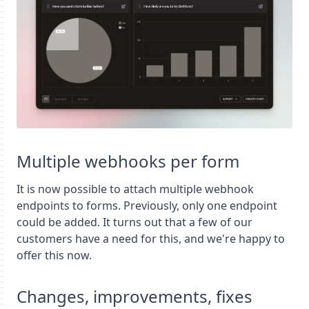
Multiple webhooks per form
It is now possible to attach multiple webhook
endpoints to forms. Previously, only one endpoint
could be added. It turns out that a few of our
customers have a need for this, and we're happy to
offer this now.
Changes, improvements, fixes