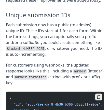
requested these) improvements were added today.
Unique submission IDs
Each submission now has a public (to admins)
unique ID. These IDs start at 1 for each form. Within
the form settings, you can optionally set a prefix
and/or a suffix. So you could create something like
, or whatever you need. The ID
Student-NUMBER-2025
is auto-incrementing.
For customers using webhooks, the updated
response looks like this, including a
(integer)
number
and
(string, with prefix or suffix)
number_formatted
key:
{
"id"
: 
"e5b579ae-daf8-4b36-b300-d622df17a0de"
,