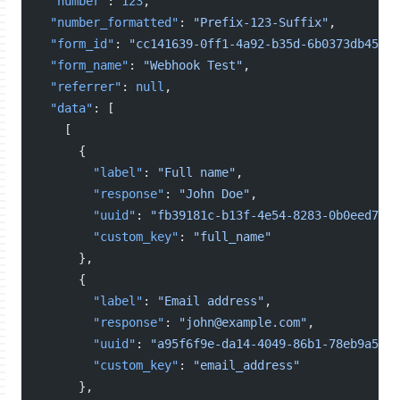
"number"
: 
123
,
"number_formatted"
: 
"Prefix-123-Suffix"
,
"form_id"
: 
"cc141639-0ff1-4a92-b35d-6b0373db4521"
"form_name"
: 
"Webhook Test"
,
"referrer"
: 
null
,
"data"
: [
    [
      {
"label"
: 
"Full name"
,
"response"
: 
"John Doe"
,
"uuid"
: 
"fb39181c-b13f-4e54-8283-0b0eed7f6c
"custom_key"
: 
"full_name"
      },
      {
"label"
: 
"Email address"
,
"response"
: 
"john@example.com"
,
"uuid"
: 
"a95f6f9e-da14-4049-86b1-78eb9a558d
"custom_key"
: 
"email_address"
      },