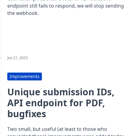
endpoint still fails to respond, we will stop sending
the webhook.
Jun 21, 2025
Improvements
Unique submission IDs,
API endpoint for PDF,
bugfixes
Two small, but useful (at least to those who