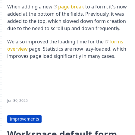
When adding a new
page break
to a form, it's now
added at the bottom of the fields. Previously, it was
added to the top, which slowed down form creation
due to the need to scroll up and down frequently.
We also improved the loading time for the
forms
overview
page. Statistics are now lazy-loaded, which
improves page load significantly in many cases.
Jun 30, 2025
Improvements
Workspace default form,