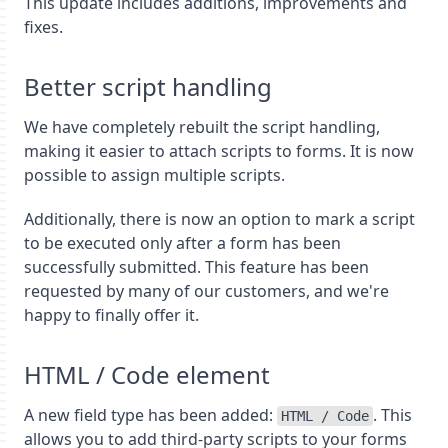
This update includes additions, improvements and
fixes.
Better script handling
We have completely rebuilt the script handling,
making it easier to attach scripts to forms. It is now
possible to assign multiple scripts.
Additionally, there is now an option to mark a script
to be executed only after a form has been
successfully submitted. This feature has been
requested by many of our customers, and we're
happy to finally offer it.
HTML / Code element
A new field type has been added:
. This
HTML / Code
allows you to add third-party scripts to your forms