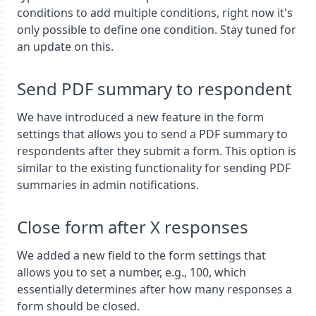
conditions to add multiple conditions, right now it's
only possible to define one condition. Stay tuned for
an update on this.
Send PDF summary to respondent
We have introduced a new feature in the form
settings that allows you to send a PDF summary to
respondents after they submit a form. This option is
similar to the existing functionality for sending PDF
summaries in admin notifications.
Close form after X responses
We added a new field to the form settings that
allows you to set a number, e.g., 100, which
essentially determines after how many responses a
form should be closed.