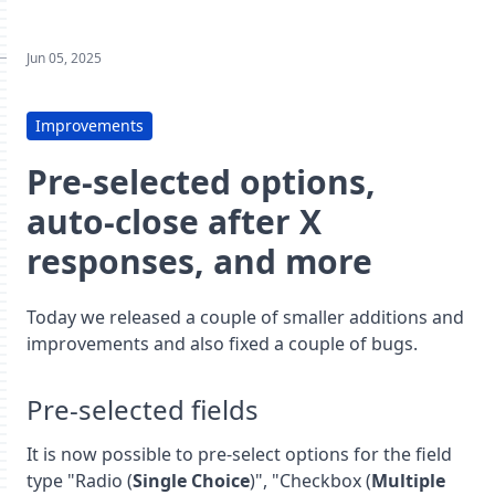
Jun 05, 2025
Improvements
Pre-selected options,
auto-close after X
responses, and more
Today we released a couple of smaller additions and
improvements and also fixed a couple of bugs.
Pre-selected fields
It is now possible to pre-select options for the field
type "Radio (
Single Choice
)", "Checkbox (
Multiple