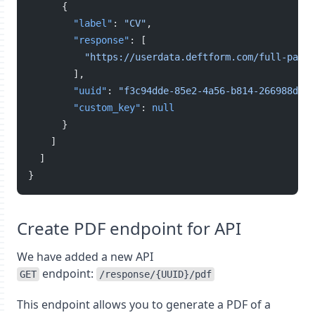
      {
"label"
: 
"CV"
,
"response"
: [
"https://userdata.deftform.com/full-path-
        ],
"uuid"
: 
"f3c94dde-85e2-4a56-b814-266988de00
"custom_key"
: 
null
      }
    ]
  ]
}
Create PDF endpoint for API
We have added a new API
endpoint:
GET
/response/{UUID}/pdf
This endpoint allows you to generate a PDF of a