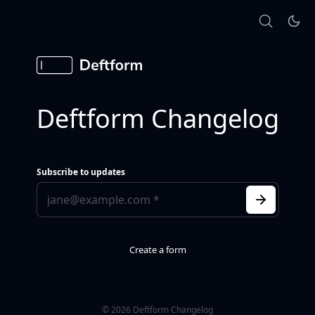
Deftform Changelog
Subscribe to updates
Create a form
© 2026 Deftform Changelog