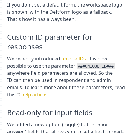
If you don't set a default form, the workspace logo
is shown, with the Deftform logo as a fallback.
That's how it has always been.
Custom ID parameter for
responses
We recently introduced
unique IDs
. It is now
possible to use the parameter
###UNIQUE_ID###
anywhere field parameters are allowed. So the
ID can then be used in respondent and admin
emails. To learn more about these parameters, read
this
help article
.
Read-only for input fields
We added a new option (toggle) to the "Short
answer" fields that allows you to set a field to read-